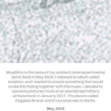
Muqdisho is the name of my ambient noise experimental
band. Back in May 2018, I released an album called
Isolation, and I wanted to create something that would
evoke this feeling together with the music. I decided to
use some pictures I took at an abandoned military
airbase back in January 2017. The place is called
Flugplatz Brand, and it's located next to Berlin.
May, 2018