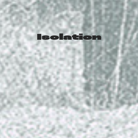
Isolation