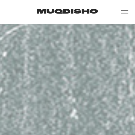
MUQDISHO