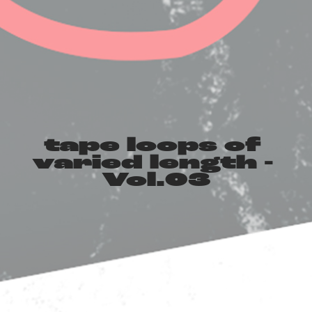
tape loops of 
varied length - 
Vol​.​03