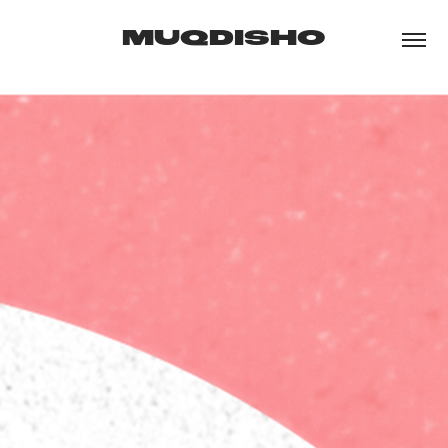
MUQDISHO