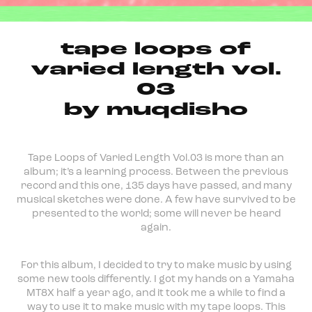
tape loops of
varied length vol​.​
03
by muqdisho
Tape Loops of Varied Length Vol.03 is more than an
album; it’s a learning process. Between the previous
record and this one, 135 days have passed, and many
musical sketches were done. A few have survived to be
presented to the world; some will never be heard
again.
For this album, I decided to try to make music by using
some new tools differently. I got my hands on a Yamaha
MT8X half a year ago, and it took me a while to find a
way to use it to make music with my tape loops. This