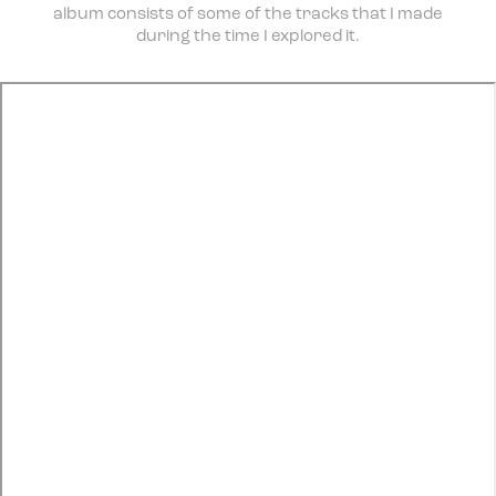
album consists of some of the tracks that I made
during the time I explored it.